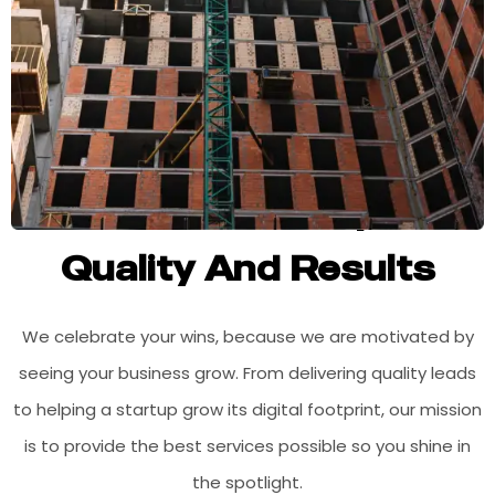
Committed To Superior
Quality And Results
We celebrate your wins, because we are motivated by
seeing your business grow. From delivering quality leads
to helping a startup grow its digital footprint, our mission
is to provide the best services possible so you shine in
the spotlight.