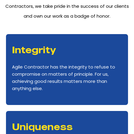
Contractors, we take pride in the success of our clients
and own our work as a badge of honor.
Integrity
Agile Contractor has the integrity to refuse to
compromise on matters of principle. For us,
achieving good results matters more than
anything else.
Uniqueness