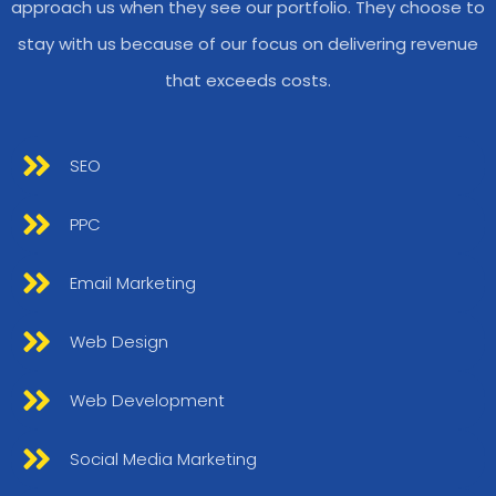
approach us when they see our portfolio. They choose to
stay with us because of our focus on delivering revenue
that exceeds costs.
SEO
PPC
Email Marketing
Web Design
Web Development
Social Media Marketing