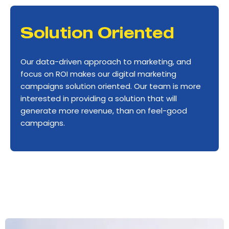
Solution Oriented
Our data-driven approach to marketing, and
focus on ROI makes our digital marketing
campaigns solution oriented. Our team is more
interested in providing a solution that will
generate more revenue, than on feel-good
campaigns.