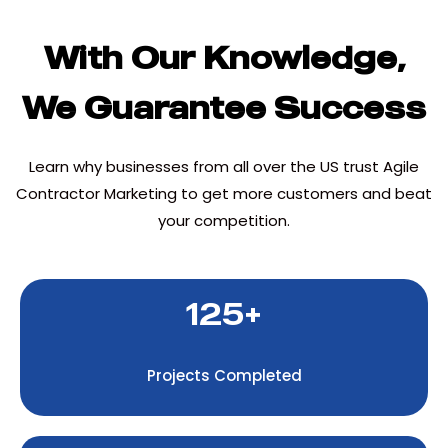
With Our Knowledge,
We Guarantee Success
Learn why businesses from all over the US trust Agile
Contractor Marketing to get more customers and beat
your competition.
125+
Projects Completed