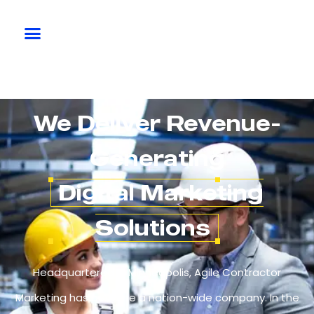
We Deliver Revenue-
Generating
Digital Marketing
Solutions
Headquartered in Minneapolis, Agile Contractor
Marketing has become a nation-wide company. In the