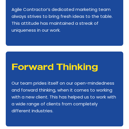
Agile Contractor’s dedicated marketing team
always strives to bring fresh ideas to the table.
This attitude has maintained a streak of
uniqueness in our work.
Forward Thinking
Our team prides itself on our open-mindedness
and forward thinking, when it comes to working
with a new client. This has helped us to work with
a wide range of clients from completely
different industries.