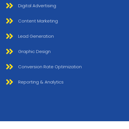
Digital Advertising
Content Marketing
Lead Generation
Graphic Design
Conversion Rate Optimization
Reporting & Analytics