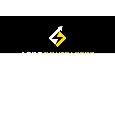
Disclaimer:
The information stated on this page
includes our team’s efforts and existing and previous
clients.
Please understand we do not claim these results are
typical. We’re not implying you’ll duplicate them, You may
do better, worse or the same. Your results will vary
depending on factors including, but not limited to, your
background, experience, and work ethic. Advertising