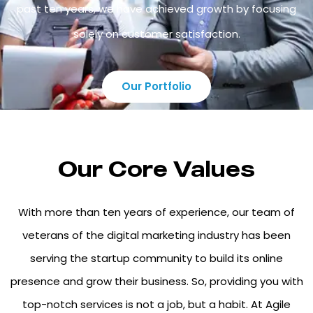
past ten years, we have achieved growth by focusing
solely on customer satisfaction.
Our Portfolio
Our Core Values
With more than ten years of experience, our team of
veterans of the digital marketing industry has been
serving the startup community to build its online
presence and grow their business. So, providing you with
top-notch services is not a job, but a habit. At Agile