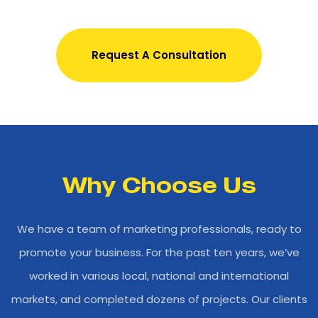
Request A Consultation
Why Choose Us
We have a team of marketing professionals, ready to
promote your business. For the past ten years, we’ve
worked in various local, national and international
markets, and completed dozens of projects. Our clients