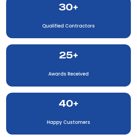
30+
Qualified Contractors
25+
Awards Received
40+
Happy Customers