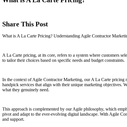
Share This Post
What is A La Carte Pricing? Understanding Agile Contractor Market
A La Carte pricing, at its core, refers to a system where customers sel
to tailor their choices based on specific needs and budget constraints.
In the context of Agile Contractor Marketing, our A La Carte pricing m
handpick services that align with their unique marketing objectives. W
what they genuinely need.
This approach is complemented by our Agile philosophy, which emphasiz
pivot and adapt to the ever-evolving digital landscape. With Agile Con
and support.