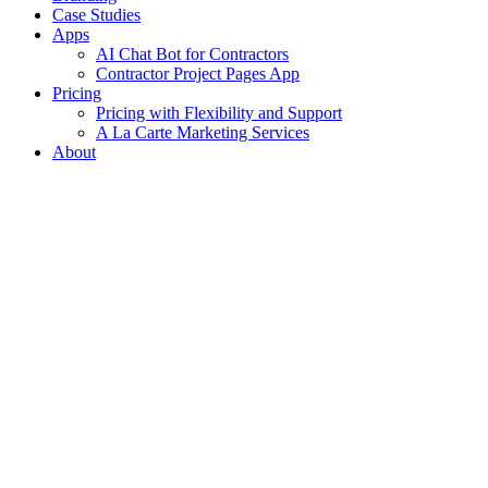
Case Studies
Apps
AI Chat Bot for Contractors
Contractor Project Pages App
Pricing
Pricing with Flexibility and Support
A La Carte Marketing Services
About