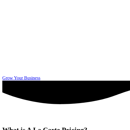
Grow Your Business
What is A La Carte Pricing?