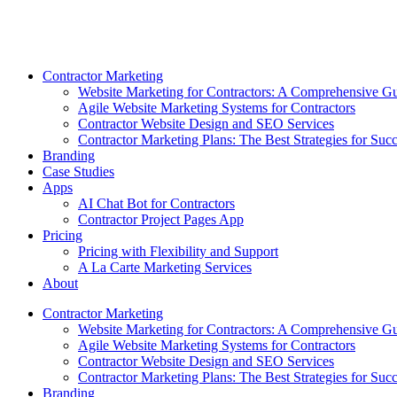
Skip
to
content
Contractor Marketing
Website Marketing for Contractors: A Comprehensive G
Agile Website Marketing Systems for Contractors
Contractor Website Design and SEO Services
Contractor Marketing Plans: The Best Strategies for Suc
Branding
Case Studies
Apps
AI Chat Bot for Contractors
Contractor Project Pages App
Pricing
Pricing with Flexibility and Support
A La Carte Marketing Services
About
Contractor Marketing
Website Marketing for Contractors: A Comprehensive G
Agile Website Marketing Systems for Contractors
Contractor Website Design and SEO Services
Contractor Marketing Plans: The Best Strategies for Suc
Branding