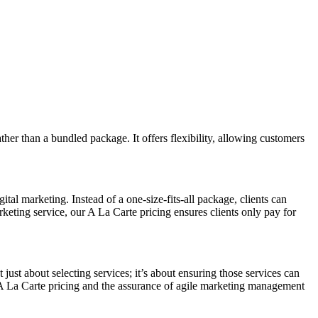
ather than a bundled package. It offers flexibility, allowing customers
al marketing. Instead of a one-size-fits-all package, clients can
rketing service, our A La Carte pricing ensures clients only pay for
st about selecting services; it’s about ensuring those services can
of A La Carte pricing and the assurance of agile marketing management