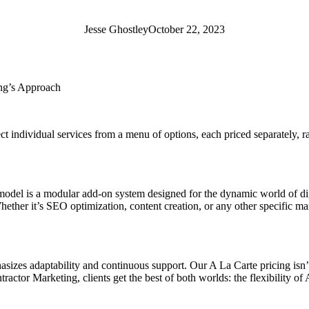
Jesse Ghostley
October 22, 2023
ing’s Approach
ect individual services from a menu of options, each priced separately, r
odel is a modular add-on system designed for the dynamic world of digit
hether it’s SEO optimization, content creation, or any other specific ma
es adaptability and continuous support. Our A La Carte pricing isn’t ju
tractor Marketing, clients get the best of both worlds: the flexibility 